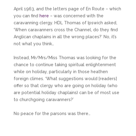
April 1963, and the letters page of En Route – which
you can find
here
– was concerned with the
caravanning clergy. HDL Thomas of Ipswich asked,
‘When caravanners cross the Channel, do they find
Anglican chaplains in all the wrong places?’ No, it’s
not what you think…
Instead, Mr/Mrs/Miss Thomas was looking for the
chance to continue taking spiritual enlightenment
while on holiday, particularly in those heathen
foreign climes. ‘What suggestions would [readers]
offer so that clergy who are going on holiday (who
are potential holiday chaplains) can be of most use
to churchgoing caravanners?’
No peace for the parsons was there…