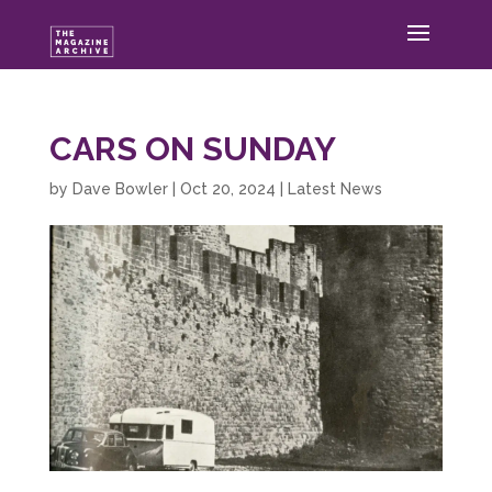
CARS ON SUNDAY
by
Dave Bowler
|
Oct 20, 2024
|
Latest News