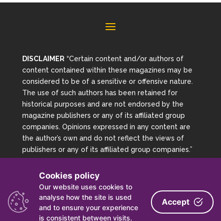
DISCLAIMER
“Certain content and/or authors of
content contained within these magazines may be
considered to be of a sensitive or offensive nature.
The use of such authors has been retained for
historical purposes and are not endorsed by the
magazine publishers or any of its affiliated group
companies. Opinions expressed in any content are
the author’s own and do not reflect the views of
publishers or any of its affiliated group companies.”
Cookies policy
Copyright 2026 Magazine Archive | Powered By Mag
Our website uses cookies to
Archive
analyse how the site is used
Accept
and to ensure your experience
is consistent between visits.