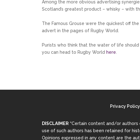
Among the more obvious advertising synergie
Scotland’s greatest product – whisky – with t
The Famous Grouse were the quickest off the
advert in the pages of Rugby World.
Purists who think that the water of life shou
you can head to Rugby World
here
.
Privacy Policy
DISCLAIMER
“Certain content and/or authors 
use of such authors has been retained for his
Opinions expressed in any content are the auth