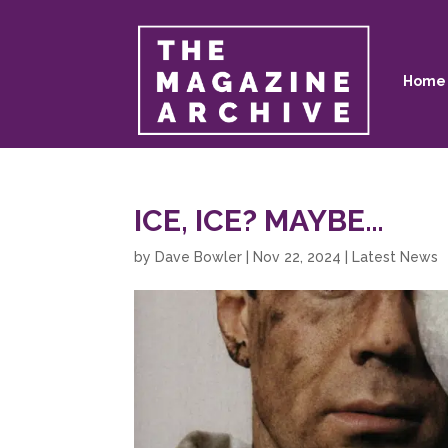
Home
ICE, ICE? MAYBE…
by
Dave Bowler
|
Nov 22, 2024
|
Latest News