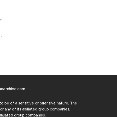
er
of
earchive.com
 be of a sensitive or offensive nature. The
r any of its affiliated group companies.
ffiliated group companies.”