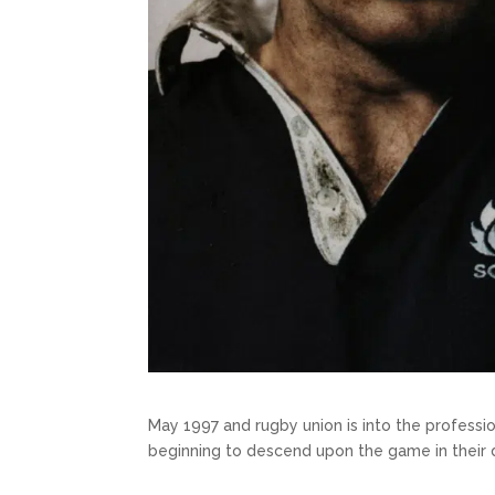
May 1997 and rugby union is into the professio
beginning to descend upon the game in their 