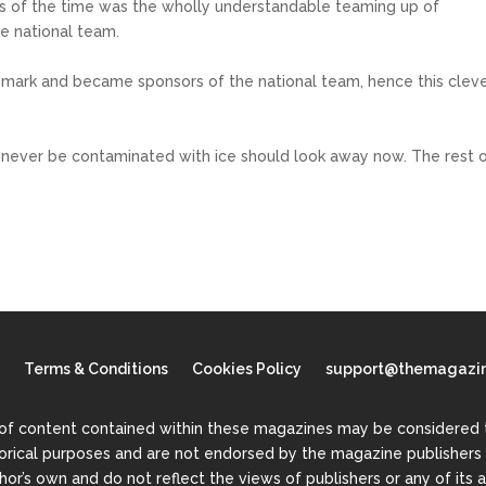
s of the time was the wholly understandable teaming up of
he national team.
 mark and became sponsors of the national team, hence this clev
ld never be contaminated with ice should look away now. The rest 
Terms & Conditions
Cookies Policy
support@themagazin
of content contained within these magazines may be considered to
torical purposes and are not endorsed by the magazine publishers o
or’s own and do not reflect the views of publishers or any of its a