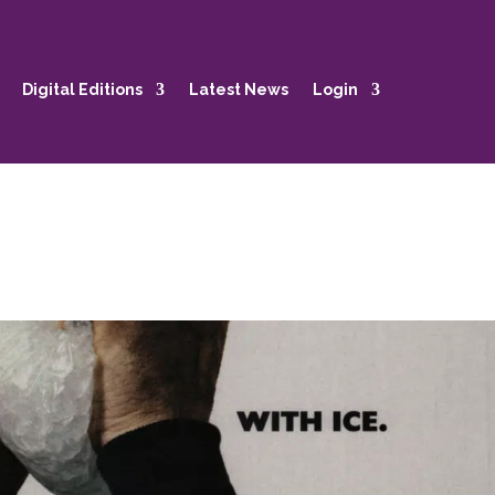
Digital Editions
Latest News
Login