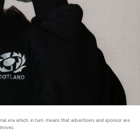
nal era which, in turn, means that advertisers and sponsor are
droves.