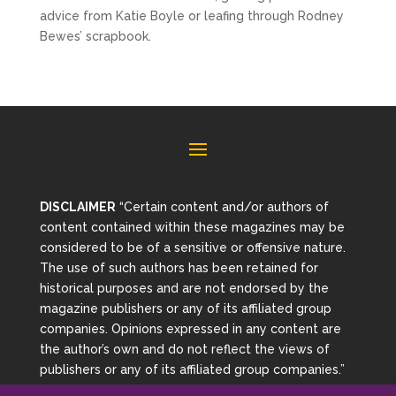
advice from Katie Boyle or leafing through Rodney
Bewes’ scrapbook.
DISCLAIMER
“Certain content and/or authors of
content contained within these magazines may be
considered to be of a sensitive or offensive nature.
The use of such authors has been retained for
historical purposes and are not endorsed by the
magazine publishers or any of its affiliated group
companies. Opinions expressed in any content are
the author’s own and do not reflect the views of
publishers or any of its affiliated group companies.”