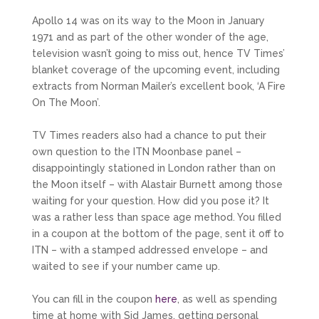
Apollo 14 was on its way to the Moon in January
1971 and as part of the other wonder of the age,
television wasn’t going to miss out, hence TV Times’
blanket coverage of the upcoming event, including
extracts from Norman Mailer’s excellent book, ‘A Fire
On The Moon’.
TV Times readers also had a chance to put their
own question to the ITN Moonbase panel –
disappointingly stationed in London rather than on
the Moon itself – with Alastair Burnett among those
waiting for your question. How did you pose it? It
was a rather less than space age method. You filled
in a coupon at the bottom of the page, sent it off to
ITN – with a stamped addressed envelope – and
waited to see if your number came up.
You can fill in the coupon
here
, as well as spending
time at home with Sid James, getting personal