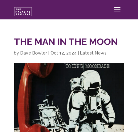
THE MAN IN THE MOON
by
Dave Bowler
|
Oct 12, 2024
|
Latest News