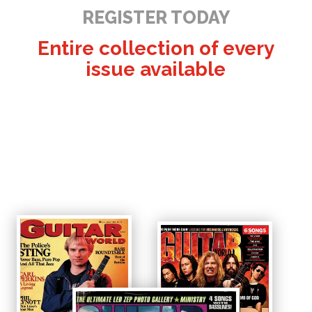
REGISTER TODAY
Entire collection of every
issue available