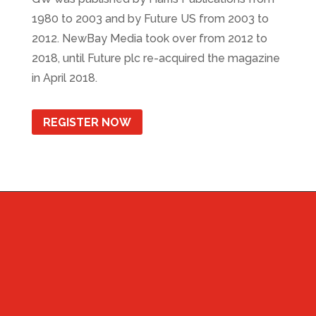
1980 to 2003 and by Future US from 2003 to
2012. NewBay Media took over from 2012 to
2018, until Future plc re-acquired the magazine
in April 2018.
REGISTER NOW