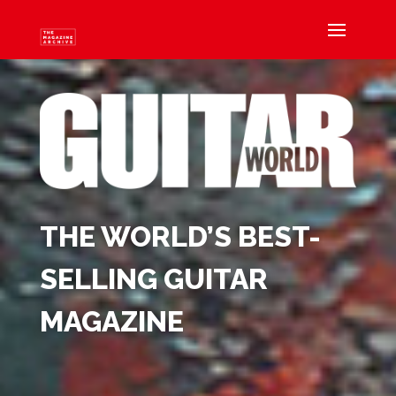
THE WORLD’S BEST-
SELLING GUITAR
MAGAZINE