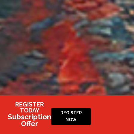
REGISTER
TODAY
REGISTER
Subscription
NOW
Offer