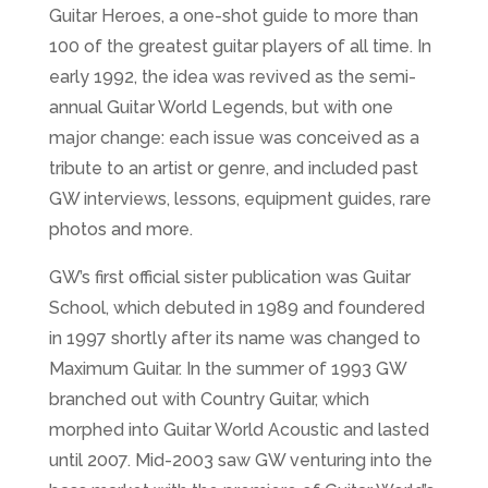
Guitar Heroes, a one-shot guide to more than
100 of the greatest guitar players of all time. In
early 1992, the idea was revived as the semi-
annual Guitar World Legends, but with one
major change: each issue was conceived as a
tribute to an artist or genre, and included past
GW interviews, lessons, equipment guides, rare
photos and more.
GW’s first official sister publication was Guitar
School, which debuted in 1989 and foundered
in 1997 shortly after its name was changed to
Maximum Guitar. In the summer of 1993 GW
branched out with Country Guitar, which
morphed into Guitar World Acoustic and lasted
until 2007. Mid-2003 saw GW venturing into the