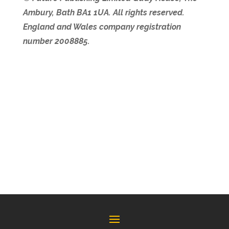
Ambury, Bath BA1 1UA. All rights reserved.
England and Wales company registration
number 2008885.