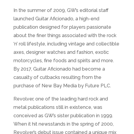
In the summer of 2009, GW’s editorial staff
launched Guitar Aficionado, a high-end
publication designed for players passionate
about the finer things associated with the rock
‘n’ roll lifestyle, including vintage and collectible
axes, designer watches and fashion, exotic
motorcycles, fine foods and spirits and more.
By 2017, Guitar Aficionado had become a
casualty of cutbacks resulting from the
purchase of New Bay Media by Future PLC.
Revolver, one of the leading hard rock and
metal publications still in existence, was
conceived as GW’s sister publication in 1999.
When it hit newsstands in the spring of 2000,
Revolver’s debut issue contained a unique mix