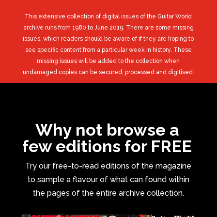
This extensive collection of digital issues of the Guitar World
archive runs from 1980 to June 2019. There are some missing
issues, which readers should be aware of if they are hoping to
see specific content from a particular week in history. These
missing issues will be added to the collection when
undamaged copies can be secured, processed and digitised.
Why not browse a
few editions for FREE
Try our free-to-read editions of the magazine
to sample a flavour of what can found within
the pages of the entire archive collection.