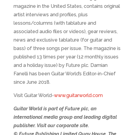
magazine in the United States, contains original
artist interviews and profiles, plus
lessons/columns (with tablature and
associated audio files or videos), gear reviews,
news and exclusive tablature (for guitar and
bass) of three songs per issue. The magazine is
published 13 times per year (12 monthly issues
and a holiday issue) by Future plc. Damian
Fanelli has been Guitar World’s Editor-in-Chief
since June 2018.
Visit Guitar World-
www.guitarworld.com
Guitar World is part of Future plc, an
international media group and leading digital
publisher. Visit our corporate site.
© Future Publishing Limited Quay House, The