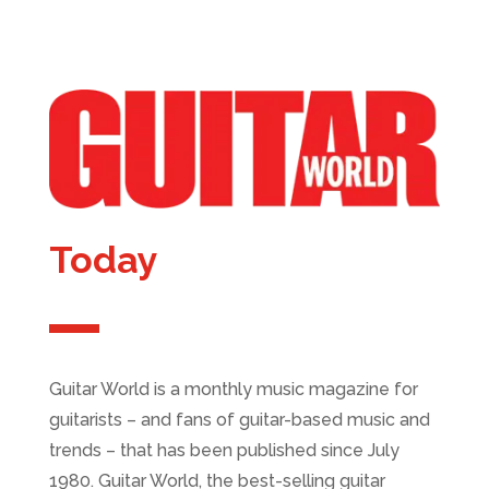
Today
Guitar World is a monthly music magazine for
guitarists – and fans of guitar-based music and
trends – that has been published since July
1980. Guitar World, the best-selling guitar