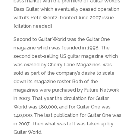
bass market with the premiere of Guitar World’s
Bass Guitar, which eventually ceased operation
with its Pete Wentz-fronted June 2007 issue.
[citation needed]
Second to Guitar World was the Guitar One
magazine which was founded in 1998. The
second best-selling US guitar magazine which
was owned by Cherry Lane Magazines, was
sold as part of the company’s desire to scale
down its magazine roster. Both of the
magazines were purchased by Future Network
in 2003. That year the circulation for Guitar
World was 180,000, and for Guitar One was
140,000. The last publication for Guitar One was
in 2007. Then what was left was taken up by
Guitar World.