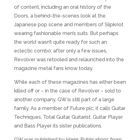
of content, including an oral history of the
Doors, a behind-the-scenes look at the
Japanese pop scene and members of Slipknot
wearing fashionable men’s suits. But perhaps
the world wasn’t quite ready for such an
eclectic combo: after only a few issues,
Revolver was retooled and relaunched into the
magazine metal fans know today.
While each of these magazines has either been
killed off or – in the case of Revolver – sold to
another company, GW is still part of a large
family. As a member of Future plc, it calls Guitar
Techniques, Total Guitar, Guitarist, Guitar Player
and Bass Player its sister publications.
GW was published by Harris Publications from