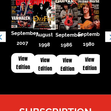
September
September
August
September
2007
1980
1998
1986
View
View
View
View
Edition
Edition
Edition
Edition