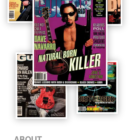
ABOUT