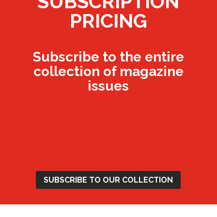
SUBSCRIPTION
PRICING
Subscribe to the entire
collection of magazine
issues
Annual Magazine
Subscription - £12
SUBSCRIBE TO OUR COLLECTION