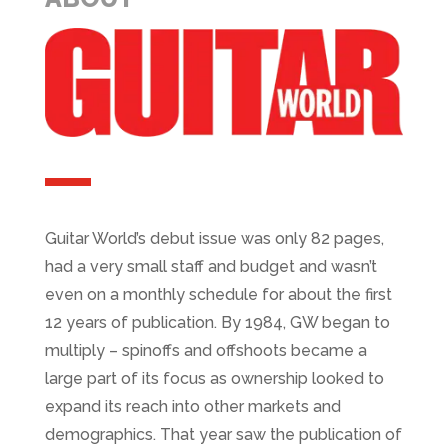
Guitar World’s debut issue was only 82 pages,
had a very small staff and budget and wasn’t
even on a monthly schedule for about the first
12 years of publication. By 1984, GW began to
multiply – spinoffs and offshoots became a
large part of its focus as ownership looked to
expand its reach into other markets and
demographics. That year saw the publication of