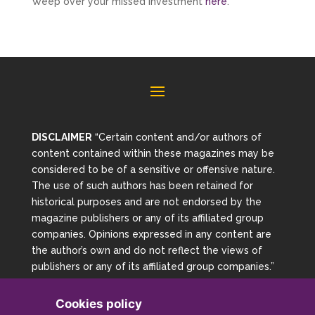
Weep over your missed investment
here
.
DISCLAIMER
“Certain content and/or authors of
content contained within these magazines may be
considered to be of a sensitive or offensive nature.
The use of such authors has been retained for
historical purposes and are not endorsed by the
magazine publishers or any of its affiliated group
companies. Opinions expressed in any content are
the author’s own and do not reflect the views of
publishers or any of its affiliated group companies.”
Cookies policy
Copyright 2026 Magazine Archive | Powered By Mag