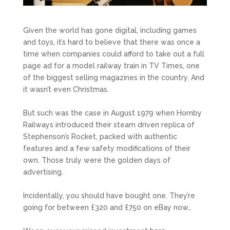
Given the world has gone digital, including games
and toys, it’s hard to believe that there was once a
time when companies could afford to take out a full
page ad for a model railway train in TV Times, one
of the biggest selling magazines in the country. And
it wasn’t even Christmas.
But such was the case in August 1979 when Hornby
Railways introduced their steam driven replica of
Stephenson’s Rocket, packed with authentic
features and a few safety modifications of their
own. Those truly were the golden days of
advertising.
Incidentally, you should have bought one. They’re
going for between £320 and £750 on eBay now…