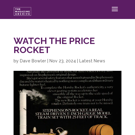
WATCH THE PRICE
ROCKET
by
Dave Bowler
|
Nov 23, 2024
|
Latest News