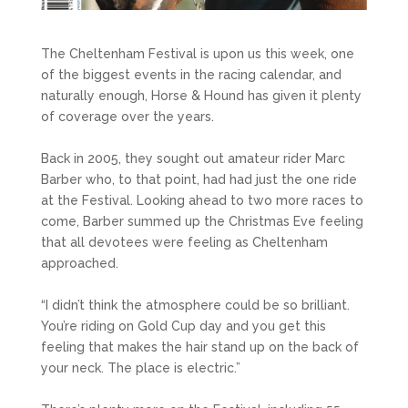
The Cheltenham Festival is upon us this week, one
of the biggest events in the racing calendar, and
naturally enough, Horse & Hound has given it plenty
of coverage over the years.
Back in 2005, they sought out amateur rider Marc
Barber who, to that point, had had just the one ride
at the Festival. Looking ahead to two more races to
come, Barber summed up the Christmas Eve feeling
that all devotees were feeling as Cheltenham
approached.
“I didn’t think the atmosphere could be so brilliant.
You’re riding on Gold Cup day and you get this
feeling that makes the hair stand up on the back of
your neck. The place is electric.”