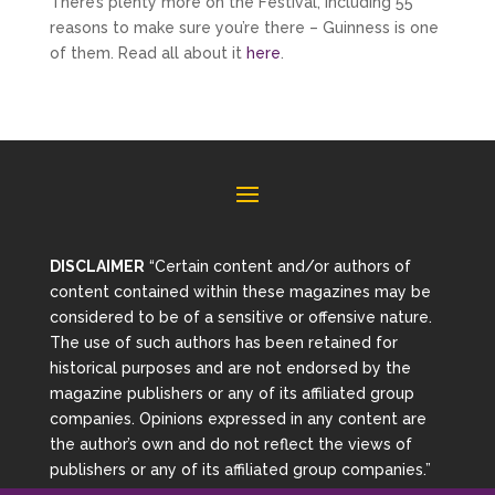
There’s plenty more on the Festival, including 55
reasons to make sure you’re there – Guinness is one
of them. Read all about it
here
.
DISCLAIMER
“Certain content and/or authors of
content contained within these magazines may be
considered to be of a sensitive or offensive nature.
The use of such authors has been retained for
historical purposes and are not endorsed by the
magazine publishers or any of its affiliated group
companies. Opinions expressed in any content are
the author’s own and do not reflect the views of
publishers or any of its affiliated group companies.”