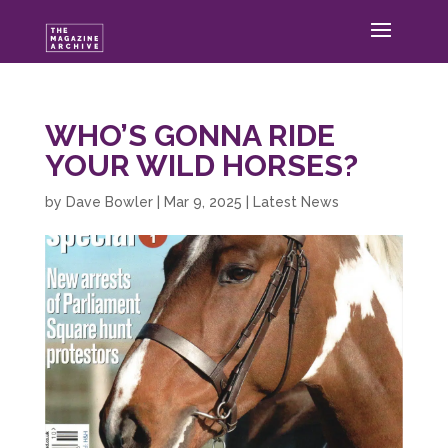
WHO’S GONNA RIDE
YOUR WILD HORSES?
by
Dave Bowler
|
Mar 9, 2025
|
Latest News