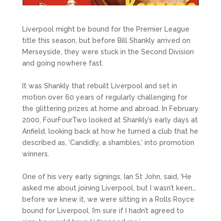
Liverpool might be bound for the Premier League
title this season, but before Bill Shankly arrived on
Merseyside, they were stuck in the Second Division
and going nowhere fast.
It was Shankly that rebuilt Liverpool and set in
motion over 60 years of regularly challenging for
the glittering prizes at home and abroad. In February
2000, FourFourTwo looked at Shankly’s early days at
Anfield, looking back at how he turned a club that he
described as, ‘Candidly, a shambles,’ into promotion
winners.
One of his very early signings, Ian St John, said, ‘He
asked me about joining Liverpool, but I wasn’t keen…
before we knew it, we were sitting in a Rolls Royce
bound for Liverpool. I’m sure if I hadn’t agreed to