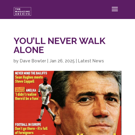
YOU’LL NEVER WALK
ALONE
by
Dave Bowler
|
Jan 26, 2025
|
Latest News