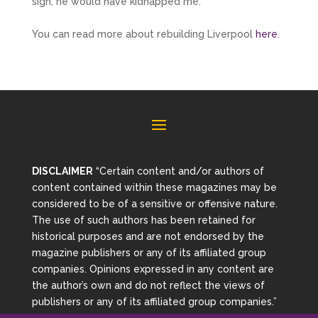
sign, he would have kidnapped me.’
You can read more about rebuilding Liverpool
here
.
DISCLAIMER
“Certain content and/or authors of
content contained within these magazines may be
considered to be of a sensitive or offensive nature.
The use of such authors has been retained for
historical purposes and are not endorsed by the
magazine publishers or any of its affiliated group
companies. Opinions expressed in any content are
the author’s own and do not reflect the views of
publishers or any of its affiliated group companies.”