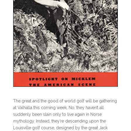
The great and the good of world golf will be gathering
at Valhalla this coming week. No, they haven’t all
suddenly been slain only to live again in Norse
mythology. Instead, they’re descending upon the
Louisville golf course, designed by the great Jack