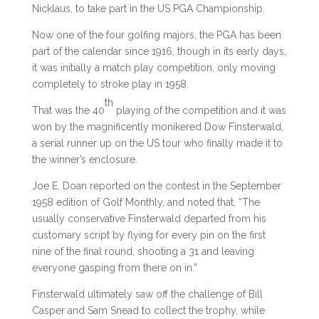
Nicklaus, to take part in the US PGA Championship.
Now one of the four golfing majors, the PGA has been
part of the calendar since 1916, though in its early days,
it was initially a match play competition, only moving
completely to stroke play in 1958.
th
That was the 40
playing of the competition and it was
won by the magnificently monikered Dow Finsterwald,
a serial runner up on the US tour who finally made it to
the winner’s enclosure.
Joe E. Doan reported on the contest in the September
1958 edition of Golf Monthly, and noted that, “The
usually conservative Finsterwald departed from his
customary script by flying for every pin on the first
nine of the final round, shooting a 31 and leaving
everyone gasping from there on in.”
Finsterwald ultimately saw off the challenge of Bill
Casper and Sam Snead to collect the trophy, while