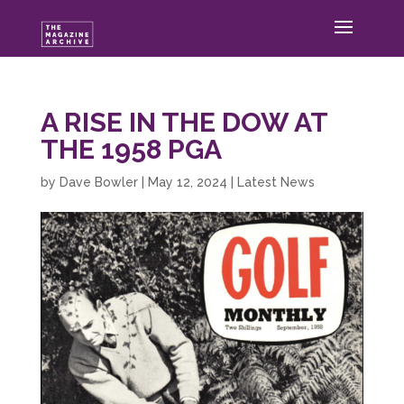
A RISE IN THE DOW AT
THE 1958 PGA
by
Dave Bowler
|
May 12, 2024
|
Latest News