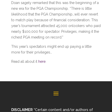
Doan sagely remarked that this was the beginning of a
new era for the PGA Championship. “There is little
likelihood that the PGA Championship…will ever revert
to match play because of financial consideration. This
year’s tournament attracted 45,000 onlookers who paid
nearly $100,000 for spectator. Privileges, making it the
richest PGA meeting on record.”
This year’s spectators might end up paying a little
more for their privileges…
Read all about it
here
.
DISCLAIMER
“Certain content and/or authors of