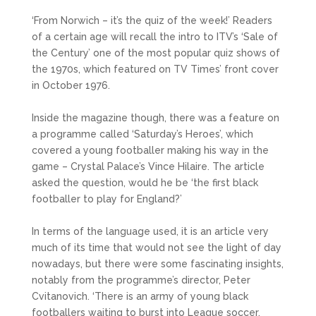
‘From Norwich – it’s the quiz of the week!’ Readers
of a certain age will recall the intro to ITV’s ‘Sale of
the Century’ one of the most popular quiz shows of
the 1970s, which featured on TV Times’ front cover
in October 1976.
Inside the magazine though, there was a feature on
a programme called ‘Saturday’s Heroes’, which
covered a young footballer making his way in the
game – Crystal Palace’s Vince Hilaire. The article
asked the question, would he be ‘the first black
footballer to play for England?’
In terms of the language used, it is an article very
much of its time that would not see the light of day
nowadays, but there were some fascinating insights,
notably from the programme’s director, Peter
Cvitanovich. ‘There is an army of young black
footballers waiting to burst into League soccer.