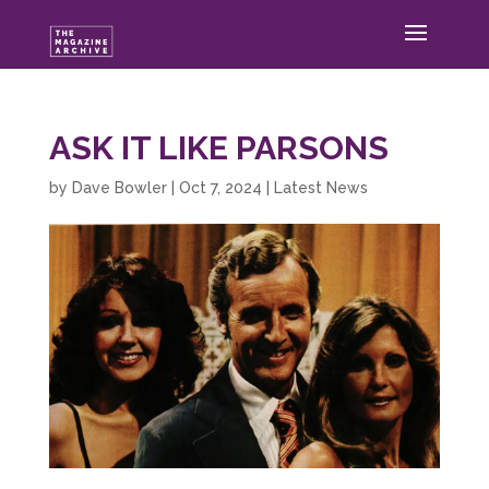
ASK IT LIKE PARSONS
by
Dave Bowler
|
Oct 7, 2024
|
Latest News