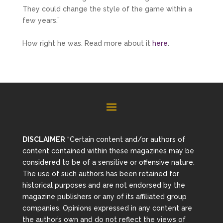
They could change the style of the game within a
few years.”
How right he was. Read more about it
here
.
DISCLAIMER
“Certain content and/or authors of
content contained within these magazines may be
considered to be of a sensitive or offensive nature.
The use of such authors has been retained for
historical purposes and are not endorsed by the
magazine publishers or any of its affiliated group
companies. Opinions expressed in any content are
the author’s own and do not reflect the views of