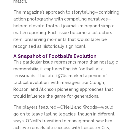
match.
The magazine’s approach to storytelling—combining 
action photography with compelling narratives—
helped elevate football journalism beyond simple 
match reporting. Each issue became a collector’s 
item, preserving moments that would later be 
recognised as historically significant.
A Snapshot of Football’s Evolution
This particular issue represents more than nostalgic 
memorabilia; it captures English football at a 
crossroads. The late 1970s marked a period of 
tactical evolution, with managers like Clough, 
Robson, and Atkinson pioneering approaches that 
would influence the game for generations.
The players featured—O’Neill and Woods—would 
go on to leave lasting legacies, though in different 
ways. O’Neill’s transition to management saw him 
achieve remarkable success with Leicester City, 