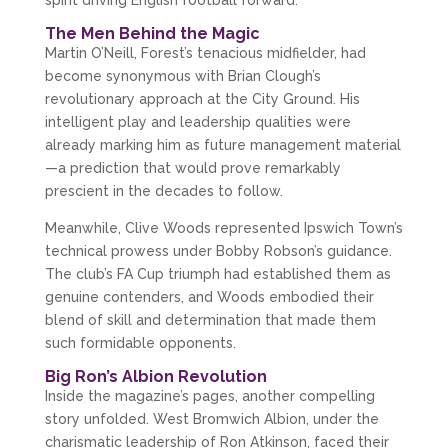
The Men Behind the Magic
Martin O’Neill, Forest’s tenacious midfielder, had 
become synonymous with Brian Clough’s 
revolutionary approach at the City Ground. His 
intelligent play and leadership qualities were 
already marking him as future management material
—a prediction that would prove remarkably 
prescient in the decades to follow.
Meanwhile, Clive Woods represented Ipswich Town’s 
technical prowess under Bobby Robson’s guidance. 
The club’s FA Cup triumph had established them as 
genuine contenders, and Woods embodied their 
blend of skill and determination that made them 
such formidable opponents.
Big Ron’s Albion Revolution
Inside the magazine’s pages, another compelling 
story unfolded. West Bromwich Albion, under the 
charismatic leadership of Ron Atkinson, faced their 