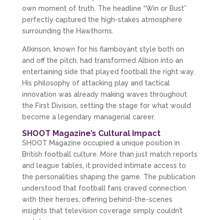
own moment of truth. The headline “Win or Bust” 
perfectly captured the high-stakes atmosphere 
surrounding the Hawthorns.
Atkinson, known for his flamboyant style both on 
and off the pitch, had transformed Albion into an 
entertaining side that played football the right way. 
His philosophy of attacking play and tactical 
innovation was already making waves throughout 
the First Division, setting the stage for what would 
become a legendary managerial career.
SHOOT Magazine’s Cultural Impact
SHOOT Magazine occupied a unique position in 
British football culture. More than just match reports 
and league tables, it provided intimate access to 
the personalities shaping the game. The publication 
understood that football fans craved connection 
with their heroes, offering behind-the-scenes 
insights that television coverage simply couldn’t 