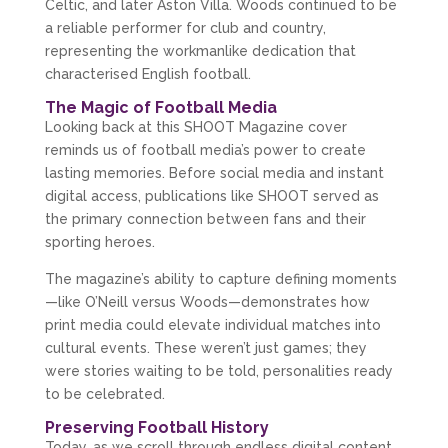
Celtic, and later Aston Villa. Woods continued to be 
a reliable performer for club and country, 
representing the workmanlike dedication that 
characterised English football.
The Magic of Football Media
Looking back at this SHOOT Magazine cover 
reminds us of football media’s power to create 
lasting memories. Before social media and instant 
digital access, publications like SHOOT served as 
the primary connection between fans and their 
sporting heroes.
The magazine’s ability to capture defining moments
—like O’Neill versus Woods—demonstrates how 
print media could elevate individual matches into 
cultural events. These weren’t just games; they 
were stories waiting to be told, personalities ready 
to be celebrated.
Preserving Football History
Today, as we scroll through endless digital content, 