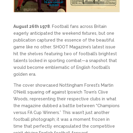
August 26th 1978
. Football fans across Britain 
eagerly anticipated the weekend fixtures, but one 
publication captured the essence of the beautiful 
game like no other. SHOOT Magazine’s latest issue 
hit the shelves featuring two of football’s brightest 
talents locked in sporting combat—a snapshot that 
would become emblematic of English football’s 
golden era.
The cover showcased Nottingham Forest’s Martin 
O’Neill squaring off against Ipswich Town’s Clive 
Woods, representing their respective clubs in what 
the magazine dubbed a battle between “Champions 
versus FA Cup Winners.” This wasn’t just another 
football photograph; it was a moment frozen in 
time that perfectly encapsulated the competitive 
spirit driving English football forward.