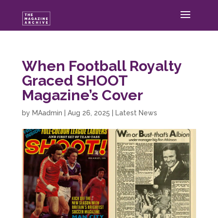
When Football Royalty
Graced SHOOT
Magazine’s Cover
by
MAadmin
|
Aug 26, 2025
|
Latest News