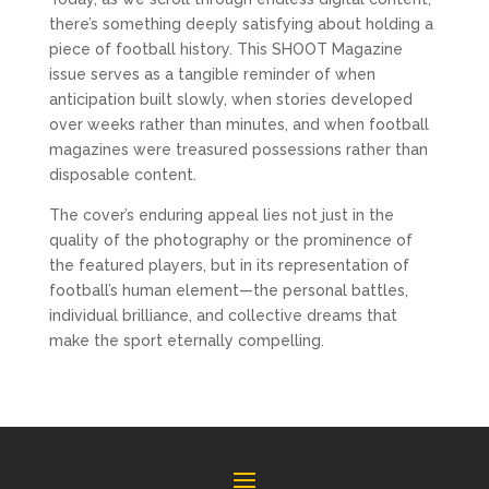
there’s something deeply satisfying about holding a 
piece of football history. This SHOOT Magazine 
issue serves as a tangible reminder of when 
anticipation built slowly, when stories developed 
over weeks rather than minutes, and when football 
magazines were treasured possessions rather than 
disposable content.
The cover’s enduring appeal lies not just in the 
quality of the photography or the prominence of 
the featured players, but in its representation of 
football’s human element—the personal battles, 
individual brilliance, and collective dreams that 
make the sport eternally compelling.