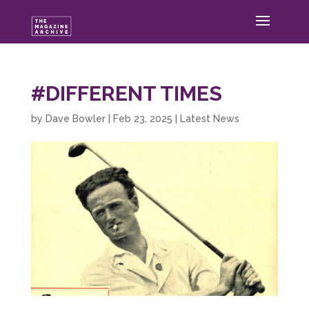
#DIFFERENT TIMES
by
Dave Bowler
|
Feb 23, 2025
|
Latest News