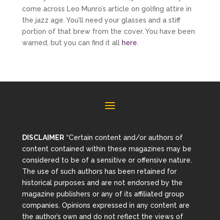
come across Leo Munro’s article on golfing attire in
the jazz age. You’ll need your glasses and a stiff
portion of that brew from the cover. You have been
warned, but you can find it all
here
.
DISCLAIMER
“Certain content and/or authors of
content contained within these magazines may be
considered to be of a sensitive or offensive nature.
The use of such authors has been retained for
historical purposes and are not endorsed by the
magazine publishers or any of its affiliated group
companies. Opinions expressed in any content are
the author’s own and do not reflect the views of