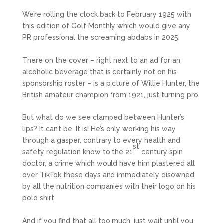
We’re rolling the clock back to February 1925 with
this edition of Golf Monthly which would give any
PR professional the screaming abdabs in 2025.
There on the cover – right next to an ad for an
alcoholic beverage that is certainly not on his
sponsorship roster – is a picture of Willie Hunter, the
British amateur champion from 1921, just turning pro.
But what do we see clamped between Hunter’s
lips? It can’t be. It is! He’s only working his way
through a gasper, contrary to every health and
st
safety regulation know to the 21
century spin
doctor, a crime which would have him plastered all
over TikTok these days and immediately disowned
by all the nutrition companies with their logo on his
polo shirt.
And if you find that all too much, just wait until you