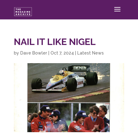
NAIL IT LIKE NIGEL
by
Dave Bowler
|
Oct 7, 2024
|
Latest News