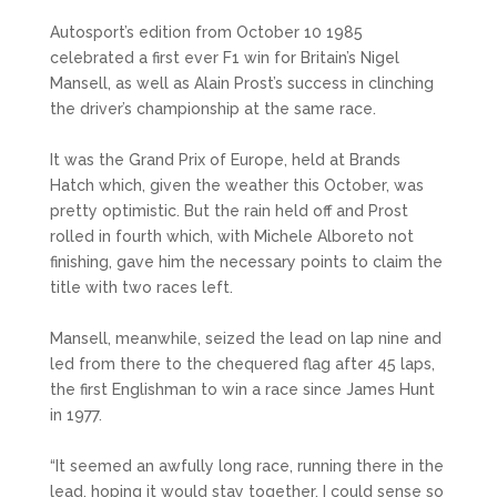
Autosport’s edition from October 10 1985
celebrated a first ever F1 win for Britain’s Nigel
Mansell, as well as Alain Prost’s success in clinching
the driver’s championship at the same race.
It was the Grand Prix of Europe, held at Brands
Hatch which, given the weather this October, was
pretty optimistic. But the rain held off and Prost
rolled in fourth which, with Michele Alboreto not
finishing, gave him the necessary points to claim the
title with two races left.
Mansell, meanwhile, seized the lead on lap nine and
led from there to the chequered flag after 45 laps,
the first Englishman to win a race since James Hunt
in 1977.
“It seemed an awfully long race, running there in the
lead, hoping it would stay together. I could sense so