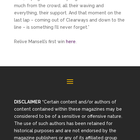
much from the crowd, all their waving and
everything, their support. And that moment on the
last lap – coming out of Clearways and down to the
line – is something I’ll never forget.”
Relive Mansell’s first win
here
.
DISCLAIMER
“Certain content and/or authors of
content contained within these magazines may be
considered to be of a sensitive or offensive nature.
The use of such authors has been retained for
historical purposes and are not endorsed by the
magazine publishers or any of its affiliated group