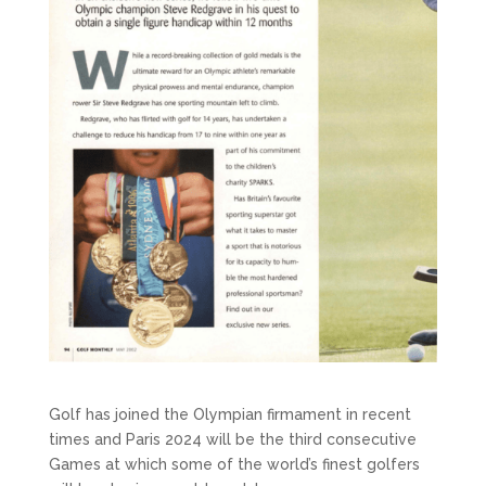
Golf has joined the Olympian firmament in recent
times and Paris 2024 will be the third consecutive
Games at which some of the world’s finest golfers