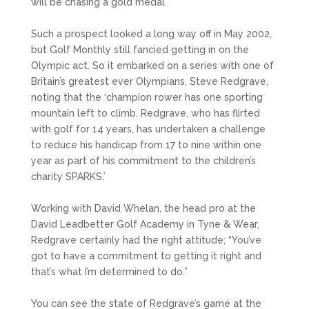
will be chasing a gold medal.
Such a prospect looked a long way off in May 2002,
but Golf Monthly still fancied getting in on the
Olympic act. So it embarked on a series with one of
Britain’s greatest ever Olympians, Steve Redgrave,
noting that the ‘champion rower has one sporting
mountain left to climb. Redgrave, who has flirted
with golf for 14 years, has undertaken a challenge
to reduce his handicap from 17 to nine within one
year as part of his commitment to the children’s
charity SPARKS.’
Working with David Whelan, the head pro at the
David Leadbetter Golf Academy in Tyne & Wear,
Redgrave certainly had the right attitude; “You’ve
got to have a commitment to getting it right and
that’s what I’m determined to do.”
You can see the state of Redgrave’s game at the