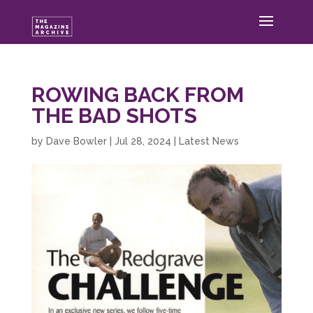
ROWING BACK FROM
THE BAD SHOTS
by
Dave Bowler
|
Jul 28, 2024
|
Latest News