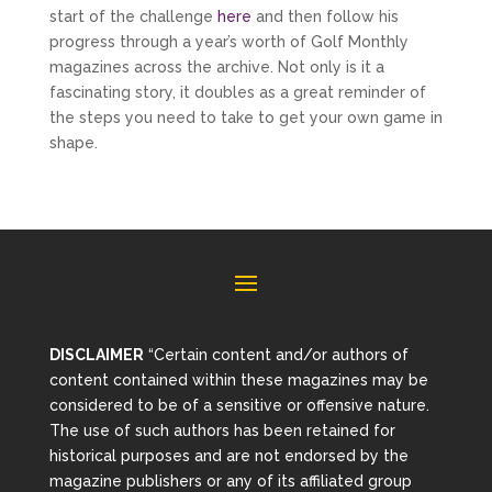
start of the challenge
here
and then follow his
progress through a year’s worth of Golf Monthly
magazines across the archive. Not only is it a
fascinating story, it doubles as a great reminder of
the steps you need to take to get your own game in
shape.
DISCLAIMER
“Certain content and/or authors of
content contained within these magazines may be
considered to be of a sensitive or offensive nature.
The use of such authors has been retained for
historical purposes and are not endorsed by the
magazine publishers or any of its affiliated group