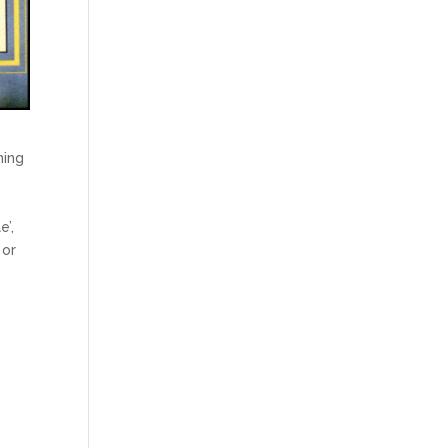
ning
e’,
 or