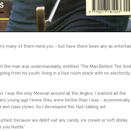
ery many of them mind you – but have there been any as entertai
h the man was understandably entitled ‘The Man Behind The Smil
going from his youth, living in a four room shack with no electricity
on. I was the only Mexican around all the Anglos. I wanted all the
very young age I knew they were better than I was – economically
 and class clown. So I developed this fast-talking wit.
ched, because we didn’t eat any candy, ice cream or soft drinks,
 you hustle.”