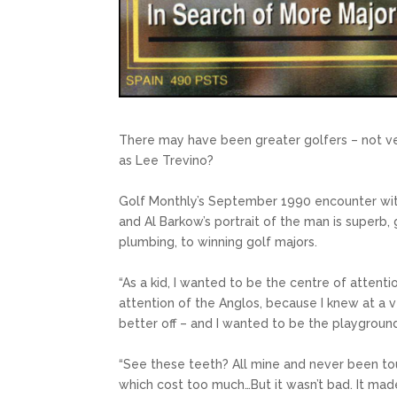
There may have been greater golfers – not v
as Lee Trevino?
Golf Monthly’s September 1990 encounter wit
and Al Barkow’s portrait of the man is superb, 
plumbing, to winning golf majors.
“As a kid, I wanted to be the centre of attenti
attention of the Anglos, because I knew at a 
better off – and I wanted to be the playground
“See these teeth? All mine and never been tou
which cost too much…But it wasn’t bad. It made