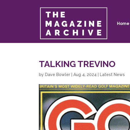
Home
TALKING TREVINO
by
Dave Bowler
|
Aug 4, 2024
|
Latest News