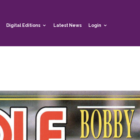
Digital Editions
Latest News
Login